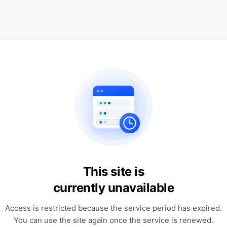
This site is
currently unavailable
Access is restricted because the service period has expired.
You can use the site again once the service is renewed.