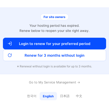
For site owners
Your hosting period has expired.
Renew below to reopen your site right away.
Login to renew for your preferred period
Renew for 3 months without login
※ Renewal without login is available for up to 3 months.
Go to My Service Management →
한국어
日本語
中文
English