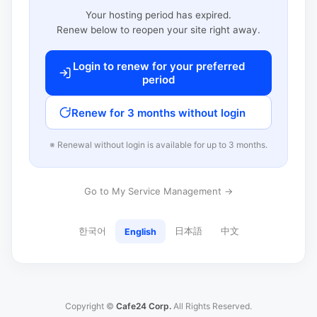
Your hosting period has expired.
Renew below to reopen your site right away.
Login to renew for your preferred
period
Renew for 3 months without login
※ Renewal without login is available for up to 3 months.
Go to My Service Management →
한국어
日本語
中文
English
Copyright ©
Cafe24 Corp.
All Rights Reserved.