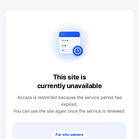
This site is
currently unavailable
Access is restricted because the service period has
expired.
You can use the site again once the service is renewed.
For site owners