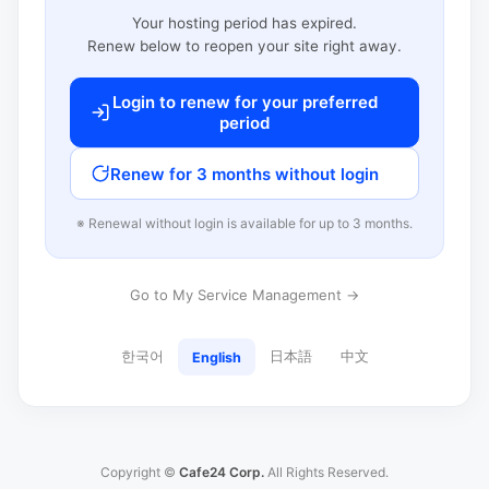
Your hosting period has expired.
Renew below to reopen your site right away.
Login to renew for your preferred
period
Renew for 3 months without login
※ Renewal without login is available for up to 3 months.
Go to My Service Management →
한국어
日本語
中文
English
Copyright ©
Cafe24 Corp.
All Rights Reserved.