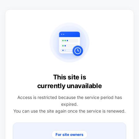
This site is
currently unavailable
Access is restricted because the service period has
expired.
You can use the site again once the service is renewed.
For site owners