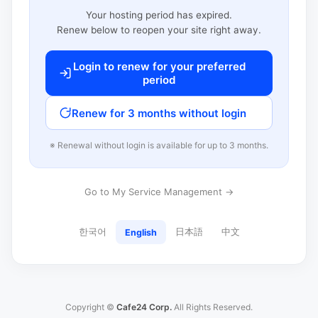
Your hosting period has expired.
Renew below to reopen your site right away.
Login to renew for your preferred
period
Renew for 3 months without login
※ Renewal without login is available for up to 3 months.
Go to My Service Management →
한국어
日本語
中文
English
Copyright ©
Cafe24 Corp.
All Rights Reserved.