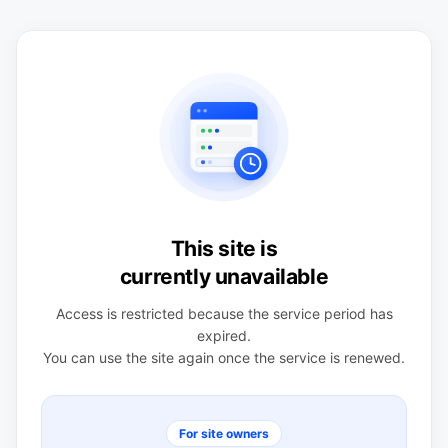
This site is
currently unavailable
Access is restricted because the service period has
expired.
You can use the site again once the service is renewed.
For site owners