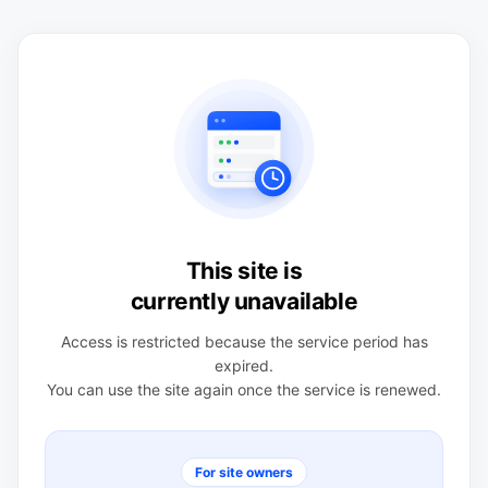
This site is
currently unavailable
Access is restricted because the service period has
expired.
You can use the site again once the service is renewed.
For site owners