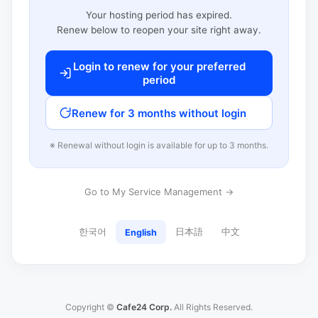
Your hosting period has expired.
Renew below to reopen your site right away.
Login to renew for your preferred
period
Renew for 3 months without login
※ Renewal without login is available for up to 3 months.
Go to My Service Management →
한국어
日本語
中文
English
Copyright ©
Cafe24 Corp.
All Rights Reserved.