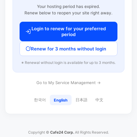
Your hosting period has expired.
Renew below to reopen your site right away.
Login to renew for your preferred
period
Renew for 3 months without login
※ Renewal without login is available for up to 3 months.
Go to My Service Management →
한국어
日本語
中文
English
Copyright ©
Cafe24 Corp.
All Rights Reserved.