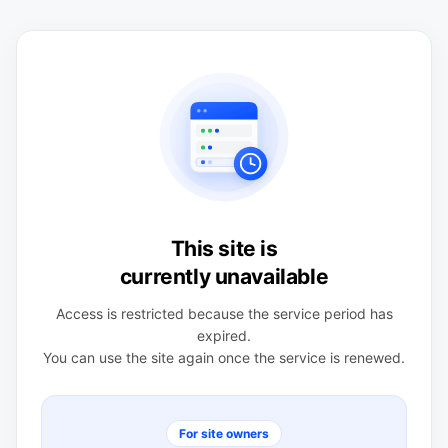
This site is
currently unavailable
Access is restricted because the service period has
expired.
You can use the site again once the service is renewed.
For site owners