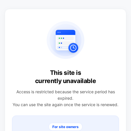
This site is
currently unavailable
Access is restricted because the service period has
expired.
You can use the site again once the service is renewed.
For site owners