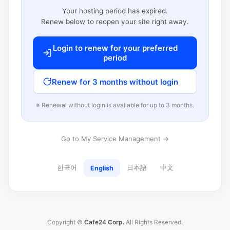
Your hosting period has expired.
Renew below to reopen your site right away.
Login to renew for your preferred
period
Renew for 3 months without login
※ Renewal without login is available for up to 3 months.
Go to My Service Management →
한국어
日本語
中文
English
Copyright ©
Cafe24 Corp.
All Rights Reserved.