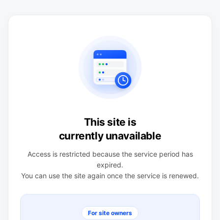
This site is
currently unavailable
Access is restricted because the service period has
expired.
You can use the site again once the service is renewed.
For site owners