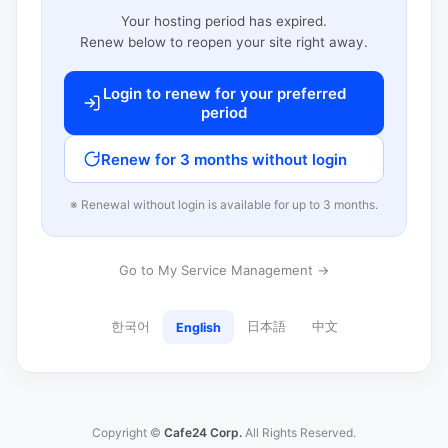
Your hosting period has expired.
Renew below to reopen your site right away.
Login to renew for your preferred
period
Renew for 3 months without login
※ Renewal without login is available for up to 3 months.
Go to My Service Management →
한국어
日本語
中文
English
Copyright ©
Cafe24 Corp.
All Rights Reserved.