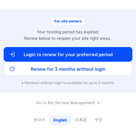
For site owners
Your hosting period has expired.
Renew below to reopen your site right away.
Login to renew for your preferred period
Renew for 3 months without login
※ Renewal without login is available for up to 3 months.
Go to My Service Management →
한국어
日本語
中文
English