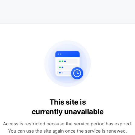
This site is
currently unavailable
Access is restricted because the service period has expired.
You can use the site again once the service is renewed.