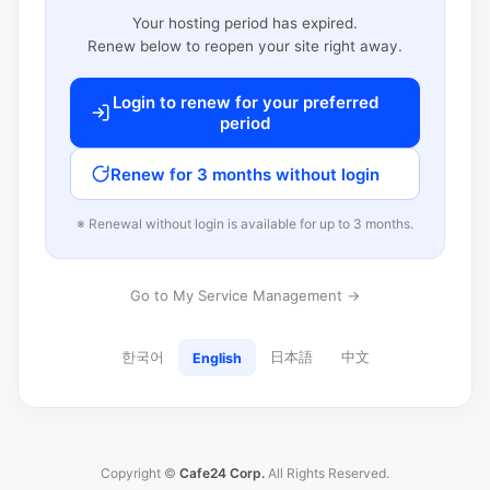
Your hosting period has expired.
Renew below to reopen your site right away.
Login to renew for your preferred
period
Renew for 3 months without login
※ Renewal without login is available for up to 3 months.
Go to My Service Management →
한국어
日本語
中文
English
Copyright ©
Cafe24 Corp.
All Rights Reserved.