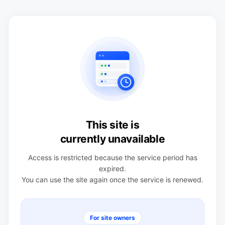
This site is
currently unavailable
Access is restricted because the service period has
expired.
You can use the site again once the service is renewed.
For site owners