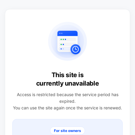
This site is
currently unavailable
Access is restricted because the service period has
expired.
You can use the site again once the service is renewed.
For site owners