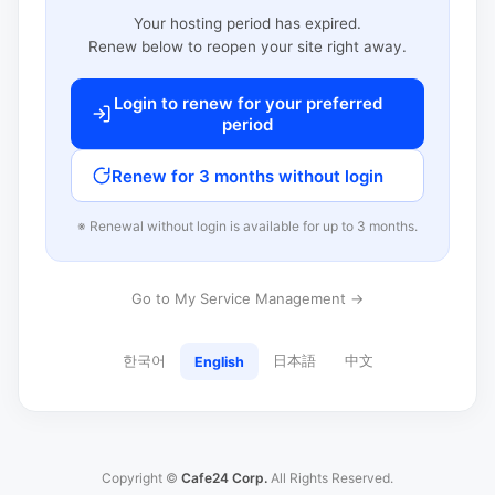
Your hosting period has expired.
Renew below to reopen your site right away.
Login to renew for your preferred
period
Renew for 3 months without login
※ Renewal without login is available for up to 3 months.
Go to My Service Management →
한국어
日本語
中文
English
Copyright ©
Cafe24 Corp.
All Rights Reserved.