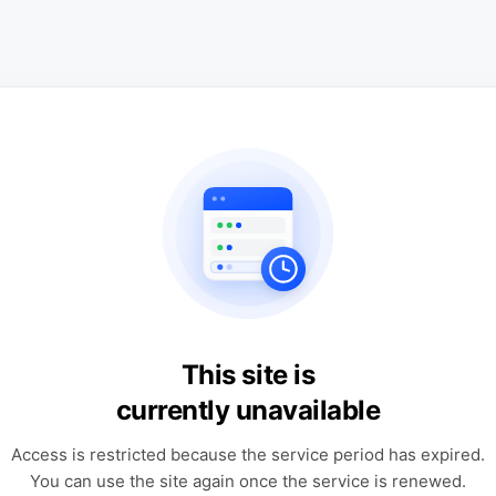
This site is
currently unavailable
Access is restricted because the service period has expired.
You can use the site again once the service is renewed.