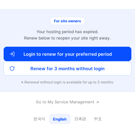
For site owners
Your hosting period has expired.
Renew below to reopen your site right away.
Login to renew for your preferred period
Renew for 3 months without login
※ Renewal without login is available for up to 3 months.
Go to My Service Management →
한국어
日本語
中文
English