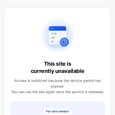
This site is
currently unavailable
Access is restricted because the service period has
expired.
You can use the site again once the service is renewed.
For site owners