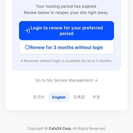
Your hosting period has expired.
Renew below to reopen your site right away.
Login to renew for your preferred
period
Renew for 3 months without login
※ Renewal without login is available for up to 3 months.
Go to My Service Management →
한국어
日本語
中文
English
Copyright ©
Cafe24 Corp.
All Rights Reserved.