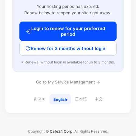
Your hosting period has expired.
Renew below to reopen your site right away.
Login to renew for your preferred
period
Renew for 3 months without login
※ Renewal without login is available for up to 3 months.
Go to My Service Management →
한국어
日本語
中文
English
Copyright ©
Cafe24 Corp.
All Rights Reserved.