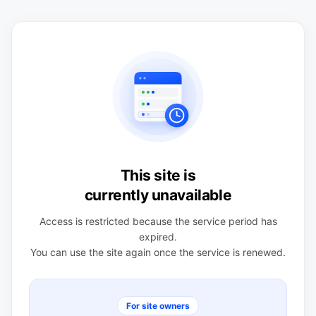
This site is
currently unavailable
Access is restricted because the service period has
expired.
You can use the site again once the service is renewed.
For site owners