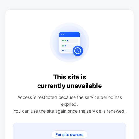
This site is
currently unavailable
Access is restricted because the service period has
expired.
You can use the site again once the service is renewed.
For site owners