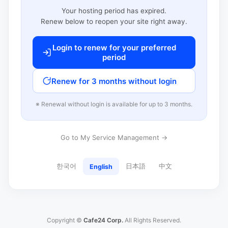
Your hosting period has expired.
Renew below to reopen your site right away.
Login to renew for your preferred
period
Renew for 3 months without login
※ Renewal without login is available for up to 3 months.
Go to My Service Management →
한국어
日本語
中文
English
Copyright ©
Cafe24 Corp.
All Rights Reserved.