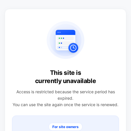
This site is
currently unavailable
Access is restricted because the service period has
expired.
You can use the site again once the service is renewed.
For site owners