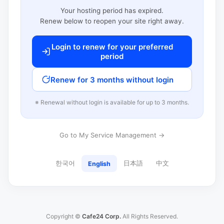
Your hosting period has expired.
Renew below to reopen your site right away.
Login to renew for your preferred
period
Renew for 3 months without login
※ Renewal without login is available for up to 3 months.
Go to My Service Management →
한국어
日本語
中文
English
Copyright ©
Cafe24 Corp.
All Rights Reserved.