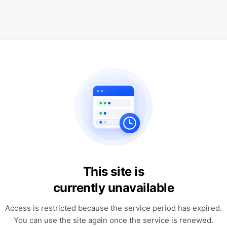
This site is
currently unavailable
Access is restricted because the service period has expired.
You can use the site again once the service is renewed.