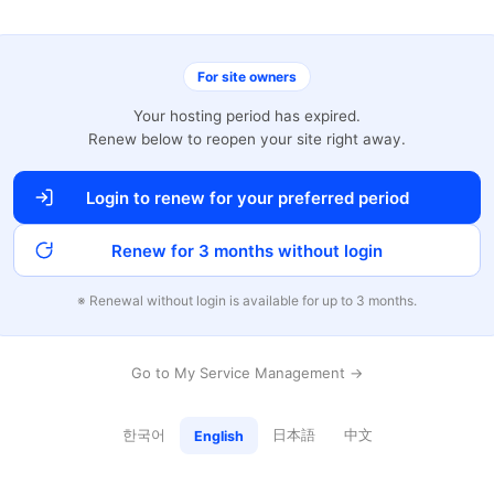
For site owners
Your hosting period has expired.
Renew below to reopen your site right away.
Login to renew for your preferred period
Renew for 3 months without login
※ Renewal without login is available for up to 3 months.
Go to My Service Management →
한국어
日本語
中文
English