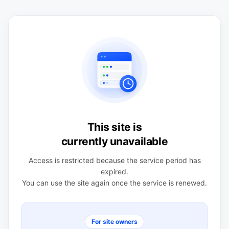
This site is
currently unavailable
Access is restricted because the service period has
expired.
You can use the site again once the service is renewed.
For site owners