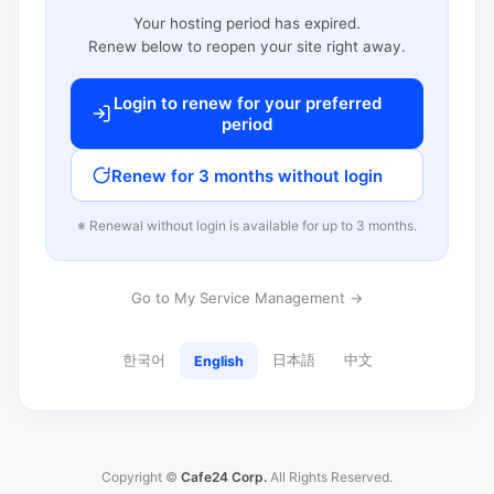
Your hosting period has expired.
Renew below to reopen your site right away.
Login to renew for your preferred
period
Renew for 3 months without login
※ Renewal without login is available for up to 3 months.
Go to My Service Management →
한국어
日本語
中文
English
Copyright ©
Cafe24 Corp.
All Rights Reserved.