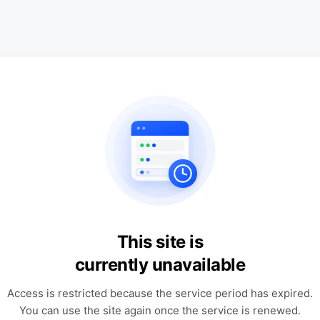
This site is
currently unavailable
Access is restricted because the service period has expired.
You can use the site again once the service is renewed.