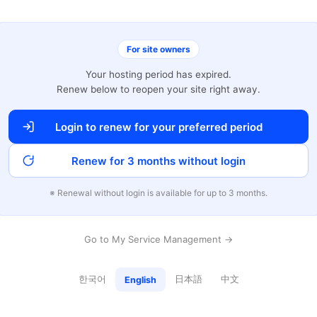
For site owners
Your hosting period has expired.
Renew below to reopen your site right away.
Login to renew for your preferred period
Renew for 3 months without login
※ Renewal without login is available for up to 3 months.
Go to My Service Management →
한국어
日本語
中文
English