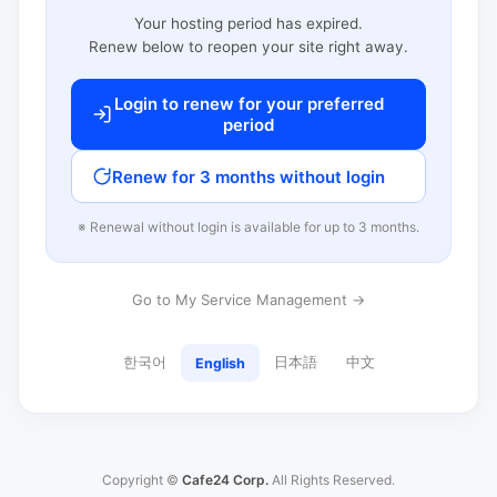
Your hosting period has expired.
Renew below to reopen your site right away.
Login to renew for your preferred
period
Renew for 3 months without login
※ Renewal without login is available for up to 3 months.
Go to My Service Management →
한국어
日本語
中文
English
Copyright ©
Cafe24 Corp.
All Rights Reserved.