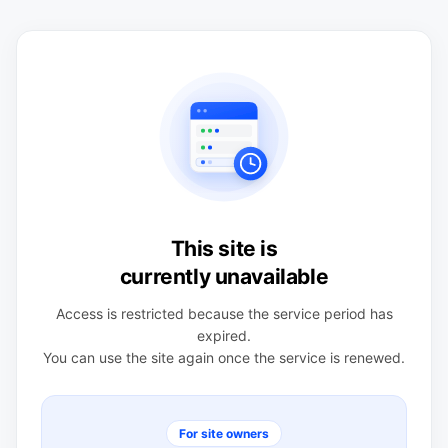
This site is
currently unavailable
Access is restricted because the service period has
expired.
You can use the site again once the service is renewed.
For site owners