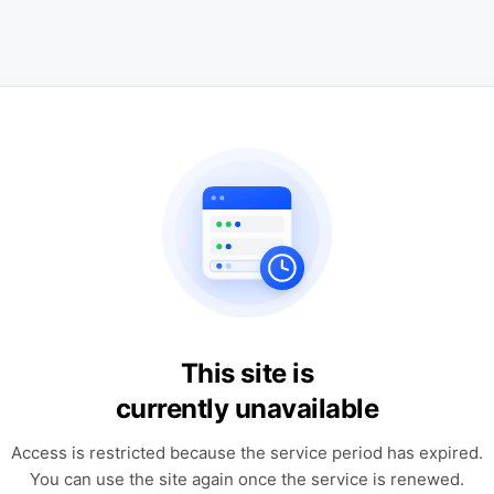
This site is
currently unavailable
Access is restricted because the service period has expired.
You can use the site again once the service is renewed.