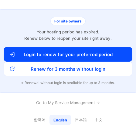
For site owners
Your hosting period has expired.
Renew below to reopen your site right away.
Login to renew for your preferred period
Renew for 3 months without login
※ Renewal without login is available for up to 3 months.
Go to My Service Management →
한국어
日本語
中文
English