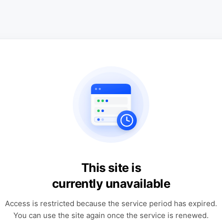
This site is
currently unavailable
Access is restricted because the service period has expired.
You can use the site again once the service is renewed.