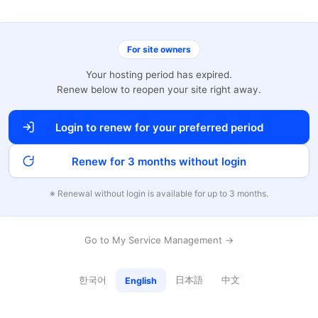
For site owners
Your hosting period has expired.
Renew below to reopen your site right away.
Login to renew for your preferred period
Renew for 3 months without login
※ Renewal without login is available for up to 3 months.
Go to My Service Management →
한국어
日本語
中文
English