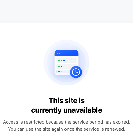
This site is
currently unavailable
Access is restricted because the service period has expired.
You can use the site again once the service is renewed.