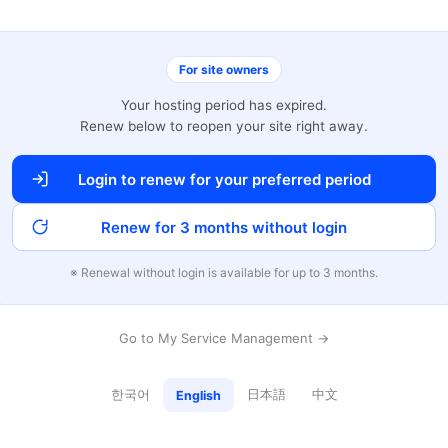
For site owners
Your hosting period has expired.
Renew below to reopen your site right away.
Login to renew for your preferred period
Renew for 3 months without login
※ Renewal without login is available for up to 3 months.
Go to My Service Management →
한국어
日本語
中文
English