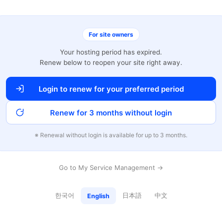
For site owners
Your hosting period has expired.
Renew below to reopen your site right away.
Login to renew for your preferred period
Renew for 3 months without login
※ Renewal without login is available for up to 3 months.
Go to My Service Management →
한국어
日本語
中文
English