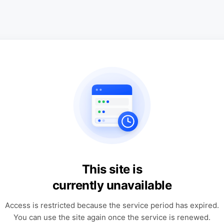
This site is
currently unavailable
Access is restricted because the service period has expired.
You can use the site again once the service is renewed.