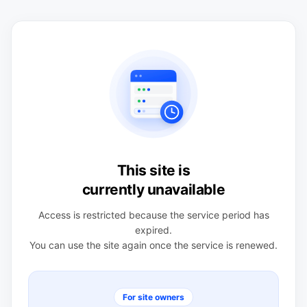
This site is
currently unavailable
Access is restricted because the service period has
expired.
You can use the site again once the service is renewed.
For site owners