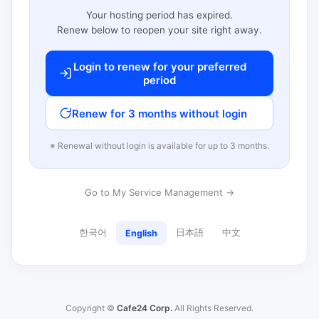
Your hosting period has expired.
Renew below to reopen your site right away.
Login to renew for your preferred
period
Renew for 3 months without login
※ Renewal without login is available for up to 3 months.
Go to My Service Management →
한국어
日本語
中文
English
Copyright ©
Cafe24 Corp.
All Rights Reserved.