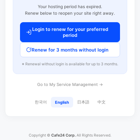
Your hosting period has expired.
Renew below to reopen your site right away.
Login to renew for your preferred
period
Renew for 3 months without login
※ Renewal without login is available for up to 3 months.
Go to My Service Management →
한국어
日本語
中文
English
Copyright ©
Cafe24 Corp.
All Rights Reserved.