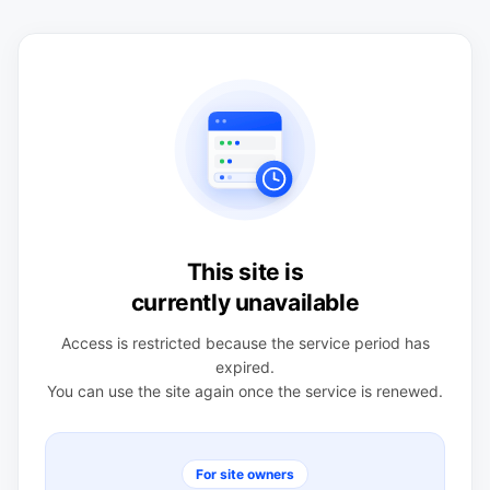
This site is
currently unavailable
Access is restricted because the service period has
expired.
You can use the site again once the service is renewed.
For site owners