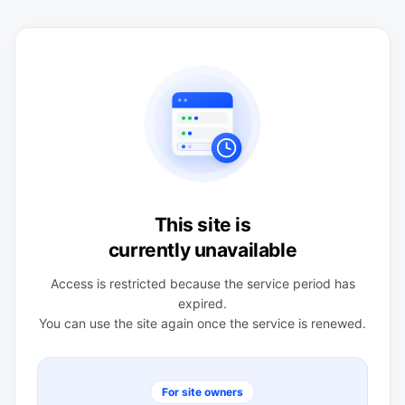
This site is
currently unavailable
Access is restricted because the service period has
expired.
You can use the site again once the service is renewed.
For site owners