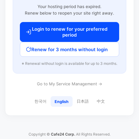
Your hosting period has expired.
Renew below to reopen your site right away.
Login to renew for your preferred
period
Renew for 3 months without login
※ Renewal without login is available for up to 3 months.
Go to My Service Management →
한국어
日本語
中文
English
Copyright ©
Cafe24 Corp.
All Rights Reserved.