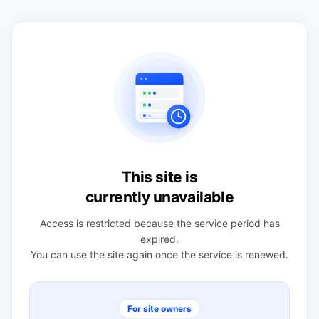
This site is
currently unavailable
Access is restricted because the service period has
expired.
You can use the site again once the service is renewed.
For site owners