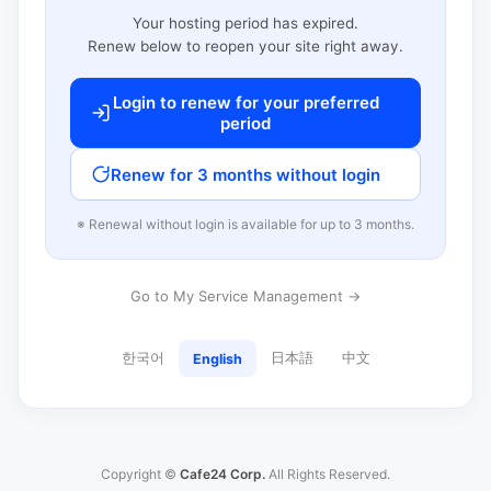
Your hosting period has expired.
Renew below to reopen your site right away.
Login to renew for your preferred
period
Renew for 3 months without login
※ Renewal without login is available for up to 3 months.
Go to My Service Management →
한국어
日本語
中文
English
Copyright ©
Cafe24 Corp.
All Rights Reserved.