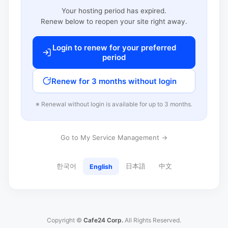
Your hosting period has expired.
Renew below to reopen your site right away.
Login to renew for your preferred
period
Renew for 3 months without login
※ Renewal without login is available for up to 3 months.
Go to My Service Management →
한국어
日本語
中文
English
Copyright ©
Cafe24 Corp.
All Rights Reserved.