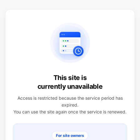
This site is
currently unavailable
Access is restricted because the service period has
expired.
You can use the site again once the service is renewed.
For site owners