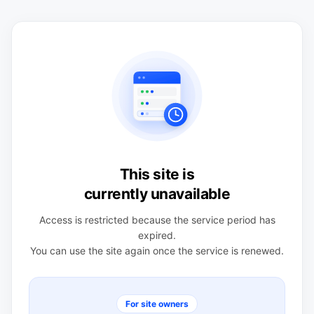
This site is
currently unavailable
Access is restricted because the service period has
expired.
You can use the site again once the service is renewed.
For site owners