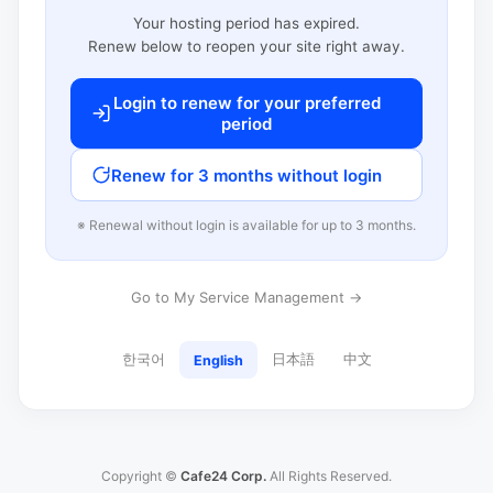
Your hosting period has expired.
Renew below to reopen your site right away.
Login to renew for your preferred
period
Renew for 3 months without login
※ Renewal without login is available for up to 3 months.
Go to My Service Management →
한국어
日本語
中文
English
Copyright ©
Cafe24 Corp.
All Rights Reserved.