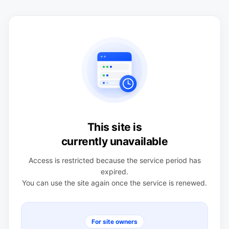
This site is
currently unavailable
Access is restricted because the service period has
expired.
You can use the site again once the service is renewed.
For site owners