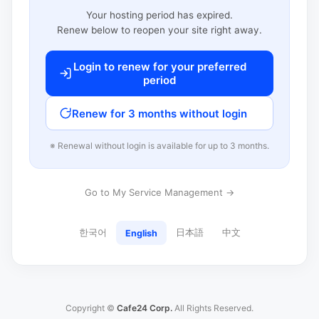
Your hosting period has expired.
Renew below to reopen your site right away.
Login to renew for your preferred
period
Renew for 3 months without login
※ Renewal without login is available for up to 3 months.
Go to My Service Management →
한국어
日本語
中文
English
Copyright ©
Cafe24 Corp.
All Rights Reserved.