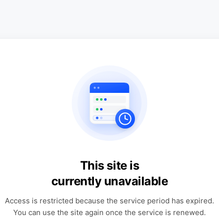
This site is
currently unavailable
Access is restricted because the service period has expired.
You can use the site again once the service is renewed.