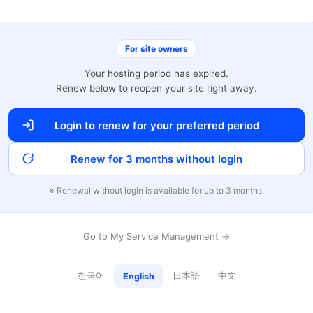
For site owners
Your hosting period has expired.
Renew below to reopen your site right away.
Login to renew for your preferred period
Renew for 3 months without login
※ Renewal without login is available for up to 3 months.
Go to My Service Management →
한국어
日本語
中文
English