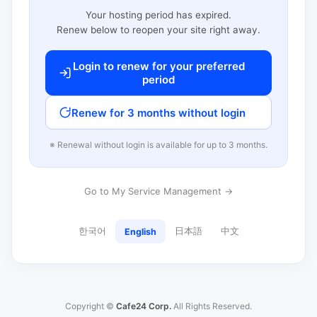
Your hosting period has expired.
Renew below to reopen your site right away.
Login to renew for your preferred
period
Renew for 3 months without login
※ Renewal without login is available for up to 3 months.
Go to My Service Management →
한국어
日本語
中文
English
Copyright ©
Cafe24 Corp.
All Rights Reserved.