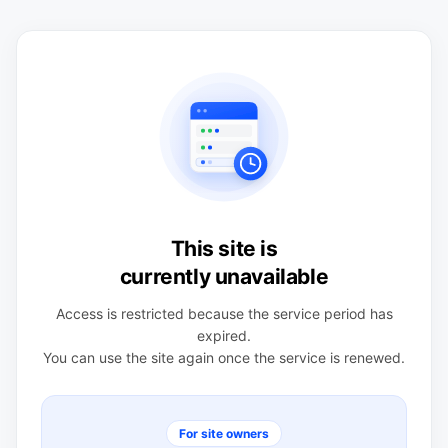
This site is
currently unavailable
Access is restricted because the service period has
expired.
You can use the site again once the service is renewed.
For site owners