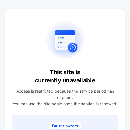
This site is
currently unavailable
Access is restricted because the service period has
expired.
You can use the site again once the service is renewed.
For site owners