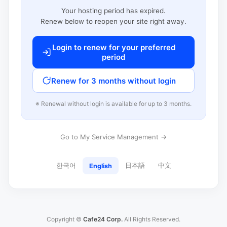
Your hosting period has expired.
Renew below to reopen your site right away.
Login to renew for your preferred
period
Renew for 3 months without login
※ Renewal without login is available for up to 3 months.
Go to My Service Management →
한국어
日本語
中文
English
Copyright ©
Cafe24 Corp.
All Rights Reserved.