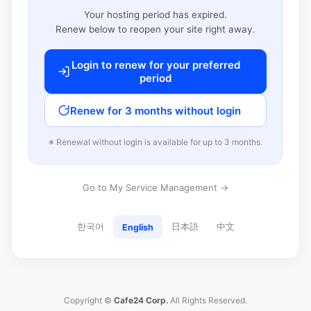
Your hosting period has expired.
Renew below to reopen your site right away.
Login to renew for your preferred
period
Renew for 3 months without login
※ Renewal without login is available for up to 3 months.
Go to My Service Management →
한국어
日本語
中文
English
Copyright ©
Cafe24 Corp.
All Rights Reserved.