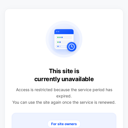
This site is
currently unavailable
Access is restricted because the service period has
expired.
You can use the site again once the service is renewed.
For site owners