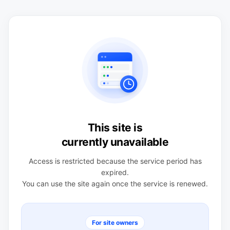
This site is
currently unavailable
Access is restricted because the service period has
expired.
You can use the site again once the service is renewed.
For site owners