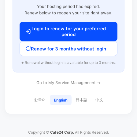
Your hosting period has expired.
Renew below to reopen your site right away.
Login to renew for your preferred
period
Renew for 3 months without login
※ Renewal without login is available for up to 3 months.
Go to My Service Management →
한국어
日本語
中文
English
Copyright ©
Cafe24 Corp.
All Rights Reserved.