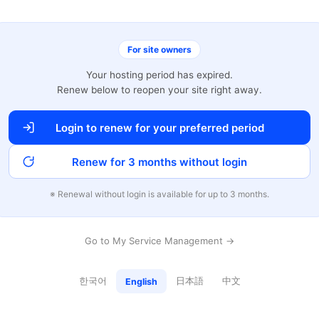
For site owners
Your hosting period has expired.
Renew below to reopen your site right away.
Login to renew for your preferred period
Renew for 3 months without login
※ Renewal without login is available for up to 3 months.
Go to My Service Management →
한국어
日本語
中文
English