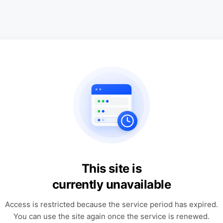
This site is
currently unavailable
Access is restricted because the service period has expired.
You can use the site again once the service is renewed.