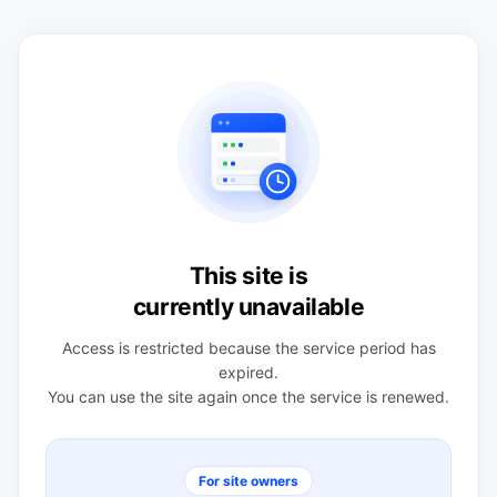
This site is
currently unavailable
Access is restricted because the service period has
expired.
You can use the site again once the service is renewed.
For site owners