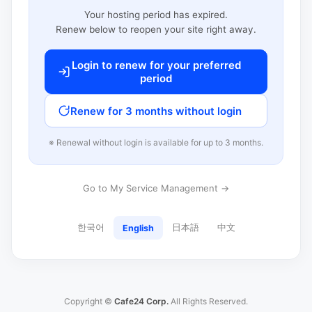
Your hosting period has expired.
Renew below to reopen your site right away.
Login to renew for your preferred
period
Renew for 3 months without login
※ Renewal without login is available for up to 3 months.
Go to My Service Management →
한국어
日本語
中文
English
Copyright ©
Cafe24 Corp.
All Rights Reserved.