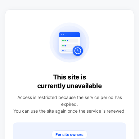
This site is
currently unavailable
Access is restricted because the service period has
expired.
You can use the site again once the service is renewed.
For site owners