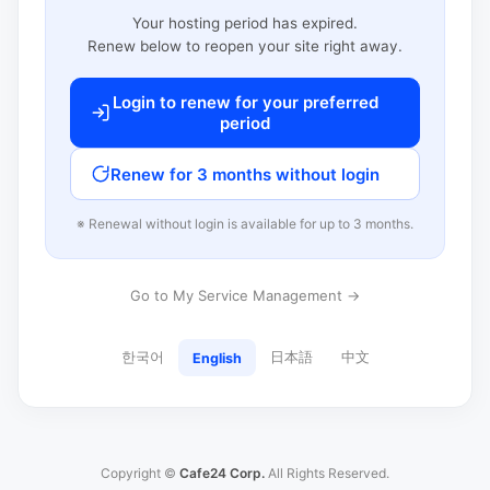
Your hosting period has expired.
Renew below to reopen your site right away.
Login to renew for your preferred
period
Renew for 3 months without login
※ Renewal without login is available for up to 3 months.
Go to My Service Management →
한국어
日本語
中文
English
Copyright ©
Cafe24 Corp.
All Rights Reserved.