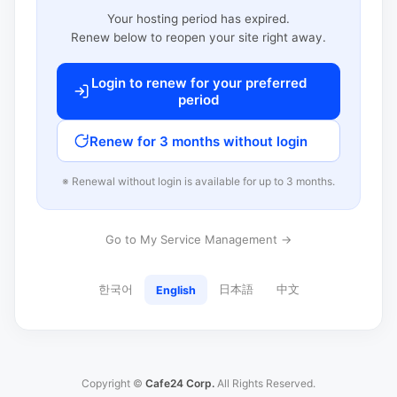
Your hosting period has expired.
Renew below to reopen your site right away.
Login to renew for your preferred
period
Renew for 3 months without login
※ Renewal without login is available for up to 3 months.
Go to My Service Management →
한국어
日本語
中文
English
Copyright ©
Cafe24 Corp.
All Rights Reserved.