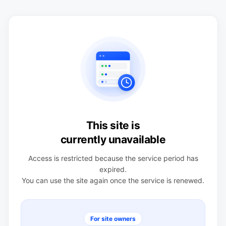
This site is
currently unavailable
Access is restricted because the service period has
expired.
You can use the site again once the service is renewed.
For site owners