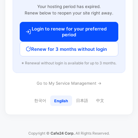
Your hosting period has expired.
Renew below to reopen your site right away.
Login to renew for your preferred
period
Renew for 3 months without login
※ Renewal without login is available for up to 3 months.
Go to My Service Management →
한국어
日本語
中文
English
Copyright ©
Cafe24 Corp.
All Rights Reserved.