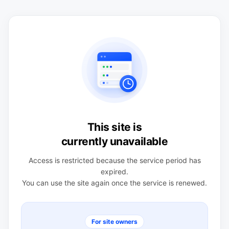
This site is
currently unavailable
Access is restricted because the service period has
expired.
You can use the site again once the service is renewed.
For site owners