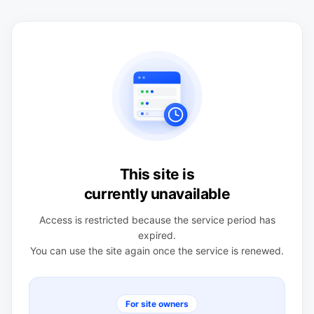
This site is
currently unavailable
Access is restricted because the service period has
expired.
You can use the site again once the service is renewed.
For site owners