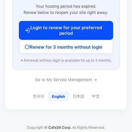
Your hosting period has expired.
Renew below to reopen your site right away.
Login to renew for your preferred
period
Renew for 3 months without login
※ Renewal without login is available for up to 3 months.
Go to My Service Management →
한국어
日本語
中文
English
Copyright ©
Cafe24 Corp.
All Rights Reserved.