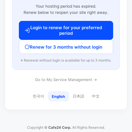
Your hosting period has expired.
Renew below to reopen your site right away.
Login to renew for your preferred
period
Renew for 3 months without login
※ Renewal without login is available for up to 3 months.
Go to My Service Management →
한국어
日本語
中文
English
Copyright ©
Cafe24 Corp.
All Rights Reserved.