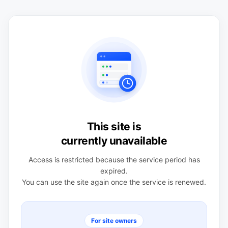
This site is
currently unavailable
Access is restricted because the service period has
expired.
You can use the site again once the service is renewed.
For site owners