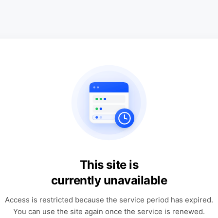
This site is
currently unavailable
Access is restricted because the service period has expired.
You can use the site again once the service is renewed.