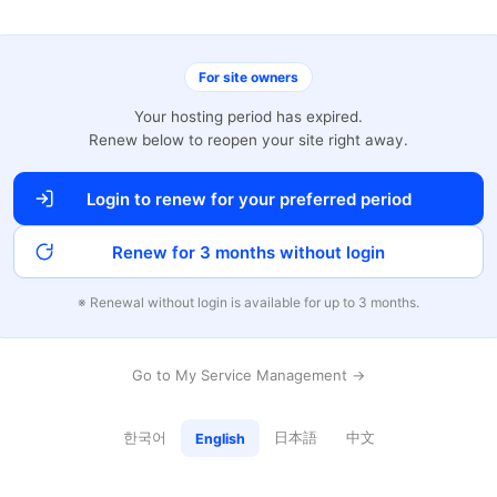
For site owners
Your hosting period has expired.
Renew below to reopen your site right away.
Login to renew for your preferred period
Renew for 3 months without login
※ Renewal without login is available for up to 3 months.
Go to My Service Management →
한국어
日本語
中文
English