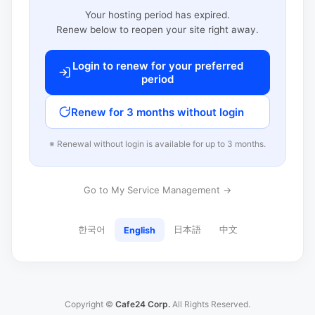
Your hosting period has expired.
Renew below to reopen your site right away.
Login to renew for your preferred
period
Renew for 3 months without login
※ Renewal without login is available for up to 3 months.
Go to My Service Management →
한국어
日本語
中文
English
Copyright ©
Cafe24 Corp.
All Rights Reserved.