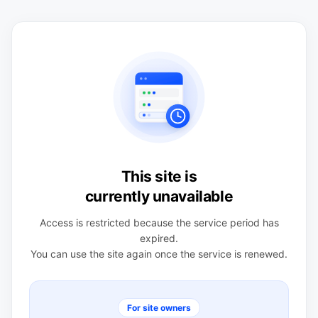
This site is
currently unavailable
Access is restricted because the service period has
expired.
You can use the site again once the service is renewed.
For site owners