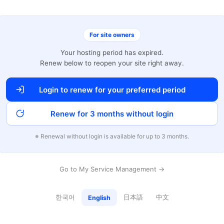
For site owners
Your hosting period has expired.
Renew below to reopen your site right away.
Login to renew for your preferred period
Renew for 3 months without login
※ Renewal without login is available for up to 3 months.
Go to My Service Management →
한국어
日本語
中文
English