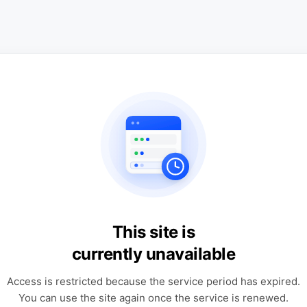
This site is
currently unavailable
Access is restricted because the service period has expired.
You can use the site again once the service is renewed.