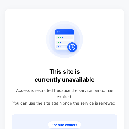
This site is
currently unavailable
Access is restricted because the service period has
expired.
You can use the site again once the service is renewed.
For site owners