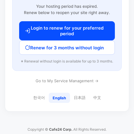
Your hosting period has expired.
Renew below to reopen your site right away.
Login to renew for your preferred
period
Renew for 3 months without login
※ Renewal without login is available for up to 3 months.
Go to My Service Management →
한국어
日本語
中文
English
Copyright ©
Cafe24 Corp.
All Rights Reserved.