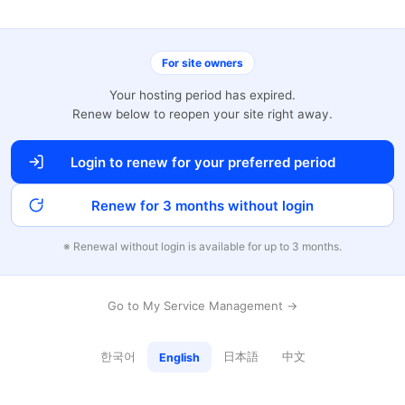
For site owners
Your hosting period has expired.
Renew below to reopen your site right away.
Login to renew for your preferred period
Renew for 3 months without login
※ Renewal without login is available for up to 3 months.
Go to My Service Management →
한국어
日本語
中文
English