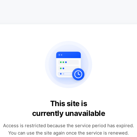
This site is
currently unavailable
Access is restricted because the service period has expired.
You can use the site again once the service is renewed.