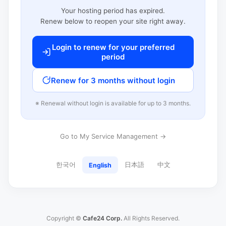
Your hosting period has expired.
Renew below to reopen your site right away.
Login to renew for your preferred
period
Renew for 3 months without login
※ Renewal without login is available for up to 3 months.
Go to My Service Management →
한국어
日本語
中文
English
Copyright ©
Cafe24 Corp.
All Rights Reserved.