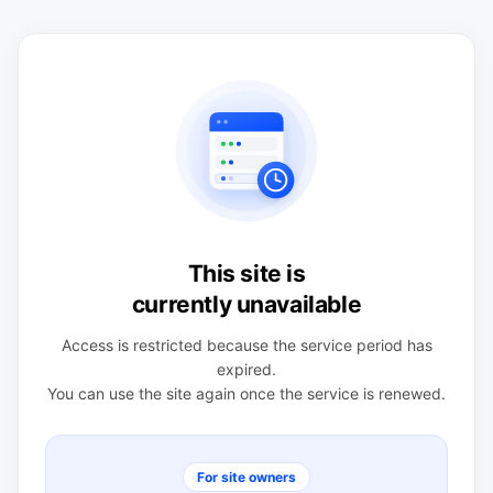
This site is
currently unavailable
Access is restricted because the service period has
expired.
You can use the site again once the service is renewed.
For site owners