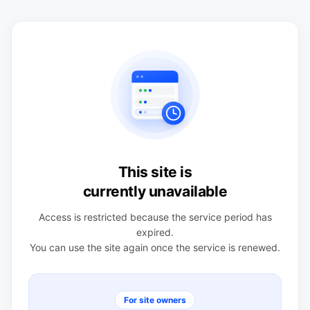
This site is
currently unavailable
Access is restricted because the service period has
expired.
You can use the site again once the service is renewed.
For site owners