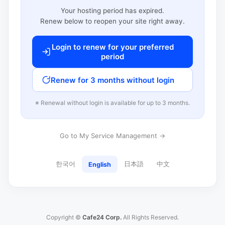
Your hosting period has expired.
Renew below to reopen your site right away.
Login to renew for your preferred
period
Renew for 3 months without login
※ Renewal without login is available for up to 3 months.
Go to My Service Management →
한국어
日本語
中文
English
Copyright ©
Cafe24 Corp.
All Rights Reserved.